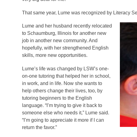
That same year, Lume was recognized by Literacy Ser
Lume and her husband recently relocated
to Schaumburg, Illinois for another new
job in another new community. And
hopefully, with her strengthened English
skills, more new opportunities.
Lume’s life was changed by LSW’s one-
on-one tutoring that helped her in school,
in work, and in life. Now she wants to
help others change their lives, too, by
tutoring beginners to the English
language. “I’m trying to give it back to
someone else who needs it,” Lume said.
“I’m going to appreciate it more if I can
return the favor.”