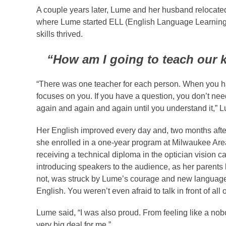
A couple years later, Lume and her husband relocate
where Lume started ELL (English Language Learning) 
skills thrived.
“How am I going to teach our k
“There was one teacher for each person. When you ha
focuses on you. If you have a question, you don’t nee
again and again and again until you understand it,” 
Her English improved every day and, two months after
she enrolled in a one-year program at Milwaukee Are
receiving a technical diploma in the optician visio
introducing speakers to the audience, as her parents
not, was struck by Lume’s courage and new language 
English. You weren’t even afraid to talk in front of all 
Lume said, “I was also proud. From feeling like a no
very big deal for me.”