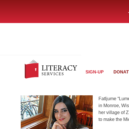
SIGN-UP
DONAT
Fatljume “Lume
in Monroe, Wis
her village of
to make the Mi