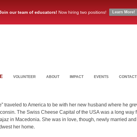
Join our team of educators!
Now hiring two positions!
Learn More!
E
VOLUNTEER
ABOUT
IMPACT
EVENTS
CONTACT
” traveled to America to be with her new husband where he gr
consin. The Swiss Cheese Capital of the USA was a long way 
 Zajaz in Macedonia. She was in love, though, newly married and
dwest her home.