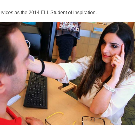
vices as the 2014 ELL Student of Inspiration.