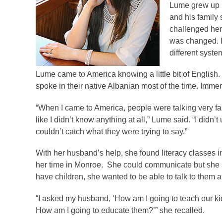
Lume grew up i
and his family
challenged herse
was changed. I 
different system
Lume came to America knowing a little bit of Englis
spoke in their native Albanian most of the time. Imme
“When I came to America, people were talking very fast,
like I didn’t know anything at all,” Lume said. “I didn’
couldn’t catch what they were trying to say.”
With her husband’s help, she found literacy classes 
her time in Monroe. She could communicate but she s
have children, she wanted to be able to talk to them 
“I asked my husband, ‘How am I going to teach our kid
How am I going to educate them?’” she recalled.