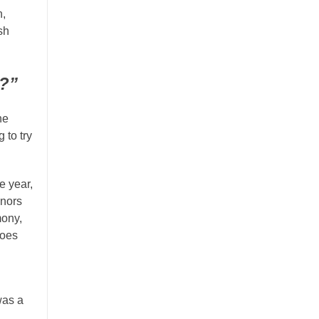
n,
sh
e?”
he
 to try
e year,
onors
mony,
does
was a