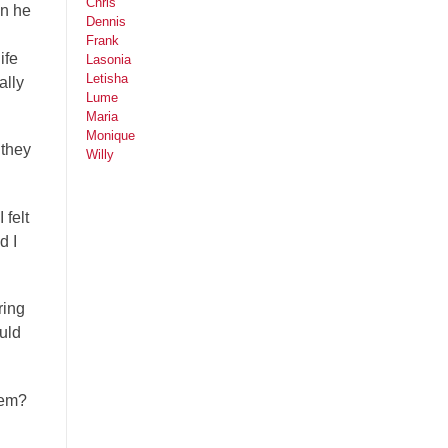
Chris
en he
Dennis
Frank
ife
Lasonia
Letisha
ally
Lume
Maria
Monique
 they
Willy
 felt
d I
ring
uld
hem?