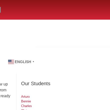
ENGLISH
▼
Our Students
ew up
from
 ready
Arturo
Bennie
Charles