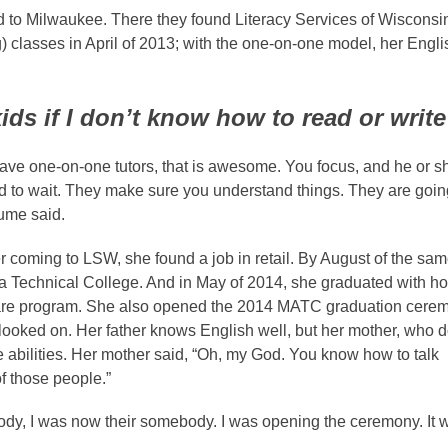
d to Milwaukee. There they found Literacy Services of Wisconsi
classes in April of 2013; with the one-on-
one model, her Engli
ids if I don’t know how to read or writ
ve one-on-one tutors, that is awesome. You focus, and he or s
d to wait. They make sure you understand things. They are going
Lume said.
 coming to LSW, she found a job in retail. By August of the sam
a Technical College. And in May of 2014, she graduated with h
n care program. She also opened the 2014 MATC graduation cere
 looked on. Her father knows English well, but her mother, who 
abilities. Her mother said, “Oh, my God. You know how to talk
of those people.”
body, I was now their somebody. I was opening the ceremony. It 