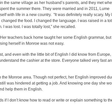
n the same village as her husband’s parents, and they met wh
 spent the summer there. They were married and in 2011, Lume
lf with life in a new country. “It was definitely really scary. My l
changed the food. I changed the language. I was raised in a tot
. I was lost. I was totally lost,” she recalled.
h. Her teachers back home taught her some English grammar, but
rsing herself in Monroe was not easy.
 and even with the little bit of English I did know from Europe, I
t understand the cashier at the store. Everyone talked very fast an
in the Monroe area. Though not perfect, her English improved du
till was hindered at getting a job. And knowing one day she wo
and help them in English.
s if I don’t know how to read or write or explain something to t