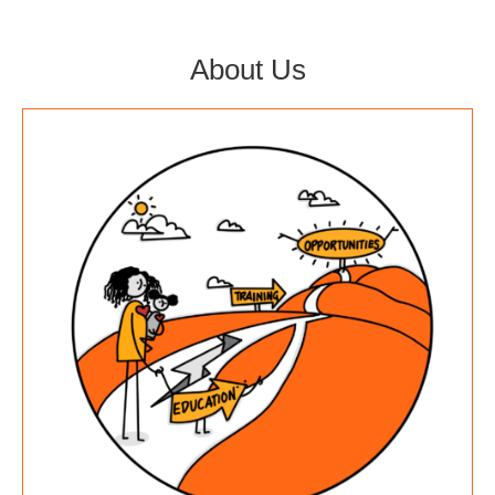
About Us