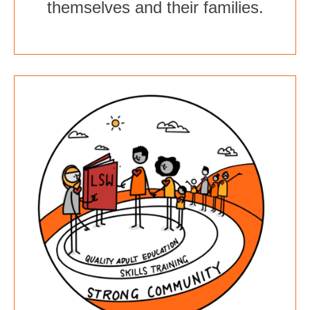
themselves and their families.