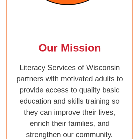
Our Mission
Literacy Services of Wisconsin
partners with motivated adults to
provide access to quality basic
education and skills training so
they can improve their lives,
enrich their families, and
strengthen our community.