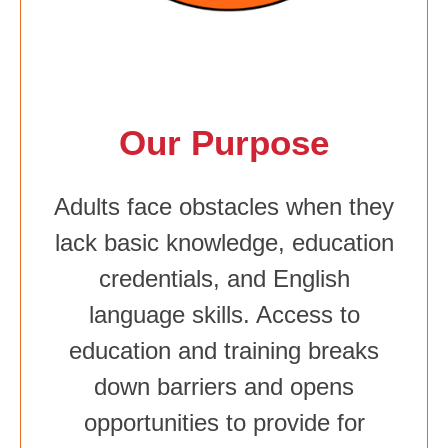
Our Purpose
Adults face obstacles when they
lack basic knowledge, education
credentials, and English
language skills. Access to
education and training breaks
down barriers and opens
opportunities to provide for