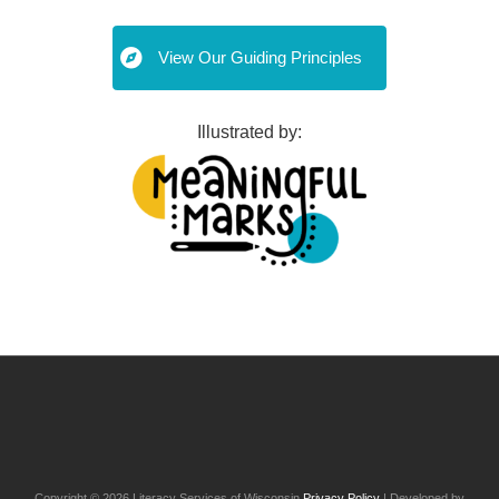
View Our Guiding Principles
Illustrated by:
Post
navigation
Copyright © 2026 Literacy Services of Wisconsin
Privacy Policy
| Developed by