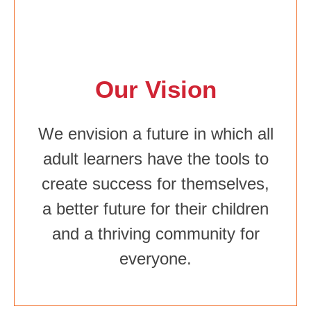
Our Vision
We envision a future in which all
adult learners have the tools to
create success for themselves,
a better future for their children
and a thriving community for
everyone.