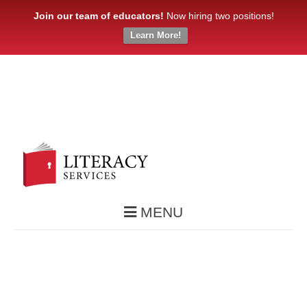
Join our team of educators!
Now hiring two positions!
Learn More!
MENU