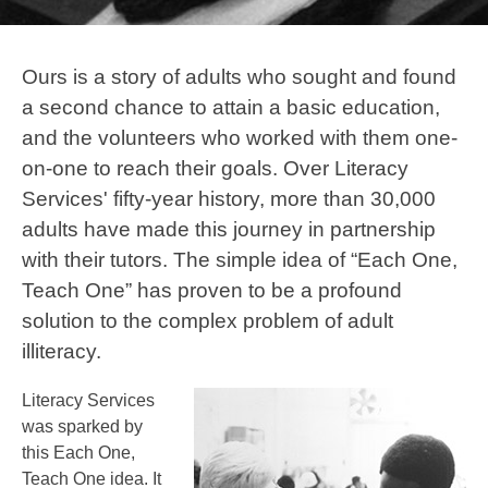
Ours is a story of adults who sought and found
a second chance to attain a basic education,
and the volunteers who worked with them one-
on-one to reach their goals. Over Literacy
Services' fifty-year history, more than 30,000
adults have made this journey in partnership
with their tutors. The simple idea of “Each One,
Teach One” has proven to be a profound
solution to the complex problem of adult
illiteracy.
Literacy Services
was sparked by
this Each One,
Teach One idea. It