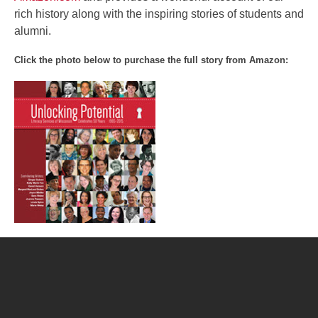
rich history along with the inspiring stories of students and
alumni.
Click the photo below to purchase the full story from Amazon:
Post
navigation