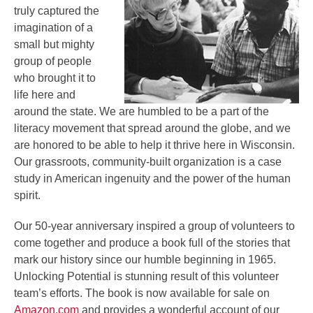
truly captured the
imagination of a
small but mighty
group of people
who brought it to
life here and
around the state. We are humbled to be a part of the
literacy movement that spread around the globe, and we
are honored to be able to help it thrive here in Wisconsin.
Our grassroots, community-built organization is a case
study in American ingenuity and the power of the human
spirit.
Our 50-year anniversary inspired a group of volunteers to
come together and produce a book full of the stories that
mark our history since our humble beginning in 1965.
Unlocking Potential is stunning result of this volunteer
team’s efforts. The book is now available for sale on
Amazon.com
and provides a wonderful account of our