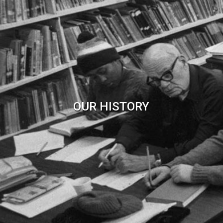
OUR HISTORY