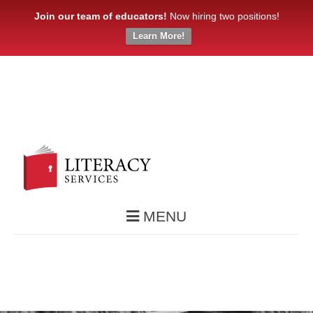
Join our team of educators!
Now hiring two positions!
Learn More!
MENU