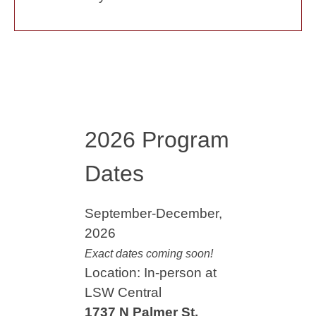
2026 Program
Dates
September-December,
2026
Exact dates coming soon!
Location: In-person at
LSW Central
1737 N Palmer St.