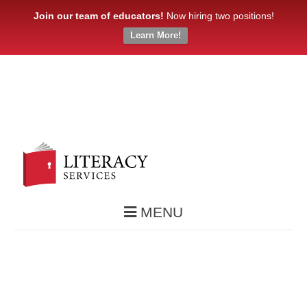
Join our team of educators!
Now hiring two positions!
Learn More!
MENU