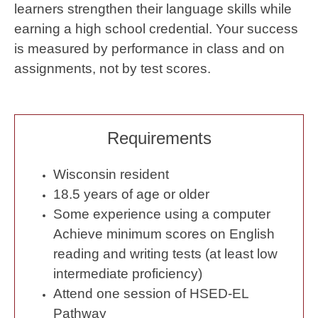
learners strengthen their language skills while
earning a high school credential. Your success
is measured by performance in class and on
assignments, not by test scores.
Requirements
Wisconsin resident
18.5 years of age or older
Some experience using a computer
Achieve minimum scores on English
reading and writing tests (at least low
intermediate proficiency)
Attend one session of HSED-EL
Pathway