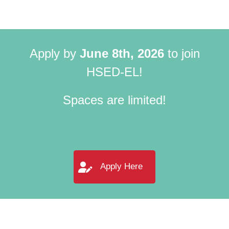
Apply by
June 8th, 2026
to join
HSED-EL!
Spaces are limited!
Apply Here