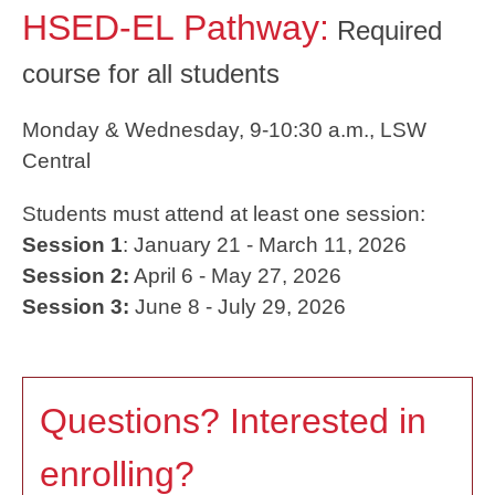
HSED-EL Pathway:
Required
course for all students
Monday & Wednesday, 9-10:30 a.m., LSW
Central
Students must attend at least one session:
Session 1
: January 21 - March 11, 2026
Session 2:
April 6 - May 27, 2026
Session 3:
June 8 - July 29, 2026
Questions? Interested in
enrolling?