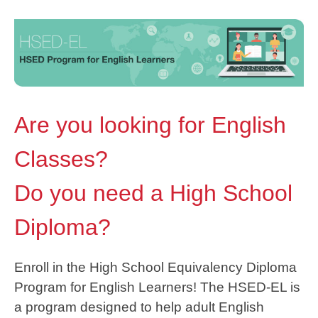
Are you looking for English
Classes?
Do you need a High School
Diploma?
Enroll in the High School Equivalency Diploma
Program for English Learners! The HSED-EL is
a program designed to help adult English