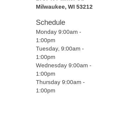
Milwaukee, WI 53212
Schedule
Monday 9:00am -
1:00pm
Tuesday, 9:00am -
1:00pm
Wednesday 9:00am -
1:00pm
Thursday 9:00am -
1:00pm