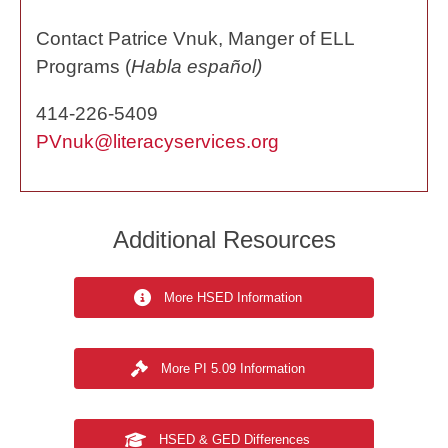
Contact Patrice Vnuk, Manger of ELL
Programs (
Habla español)
414-226-5409
PVnuk@literacyservices.org
Additional Resources
More HSED Information
More PI 5.09 Information
HSED & GED Differences