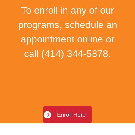
To enroll in any of our
programs, schedule an
appointment online or
call
(414) 344-5878
.
Enroll Here