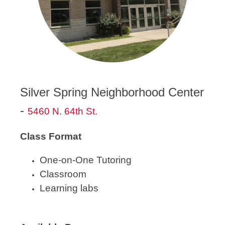
Silver Spring Neighborhood Center
-
5460 N. 64th St.
Class Format
One-on-One Tutoring
Classroom
Learning labs