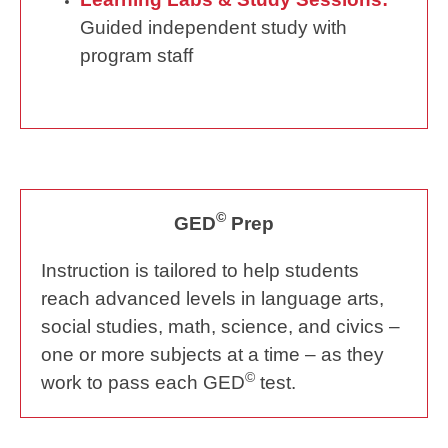
Guided independent study with
program staff
©
GED
Prep
Instruction is tailored to help students
reach advanced levels in language arts,
social studies, math, science, and civics –
one or more subjects at a time – as they
©
work to pass each GED
test.