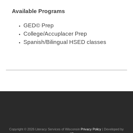
Available Programs
GED
©
Prep
College/Accuplacer Prep
Spanish/Bilingual HSED classes
Post
navigation
Copyright © 2026 Literacy Services of Wisconsin
Privacy Policy
| Developed by