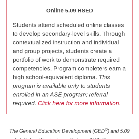
Online 5.09 HSED
Students attend scheduled online classes
to develop secondary-level skills. Through
contextualized instruction and individual
and group projects, students create a
portfolio of work to demonstrate required
competencies. Program completers earn a
high school-equivalent diploma.
This
program is available only to students
enrolled in an ASE program; referral
required.
Click here for more information.
©
The General Education Development (GED
) and 5.09