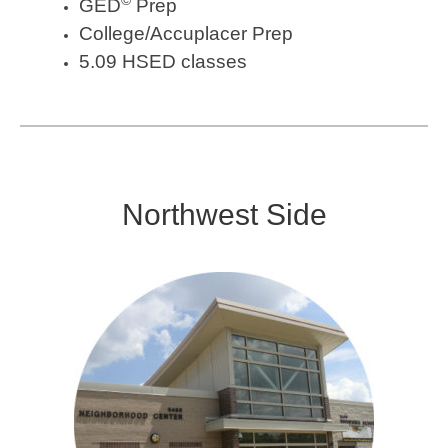
GED
Prep
College/Accuplacer Prep
5.09 HSED classes
Northwest Side