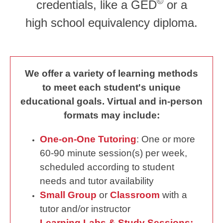
©
credentials, like a GED
or a
high school equivalency diploma.
We offer a variety of learning methods
to meet each student's unique
educational goals. Virtual and in-person
formats may include:
One-on-One Tutoring
: One or more
60-90 minute session(s) per week,
scheduled according to student
needs and tutor availability
Small Group
or
Classroom
with a
tutor and/or instructor
Learning Labs & Study Sessions: