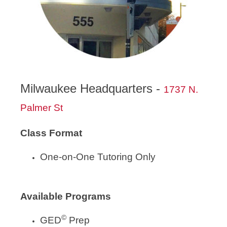
Milwaukee Headquarters -
1737 N.
Palmer St
Class Format
One-on-One Tutoring Only
Available Programs
©
GED
Prep