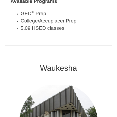
Available Programs
©
GED
Prep
College/Accuplacer Prep
5.09 HSED classes
Waukesha