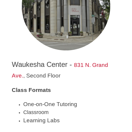
Waukesha Center -
831 N. Grand
Ave.
, Second Floor
Class Formats
One-on-One Tutoring
Classroom
Learning Labs