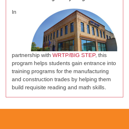
In
partnership with
WRTP/BIG STEP
, this
program helps students gain entrance into
training programs for the manufacturing
and construction trades by helping them
build requisite reading and math skills.