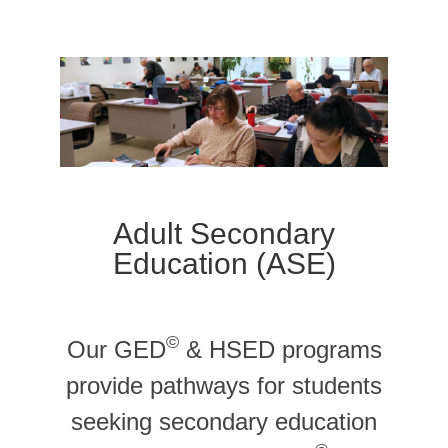
Adult Secondary
Education (ASE)
©
Our GED
& HSED programs
provide pathways for students
seeking secondary education