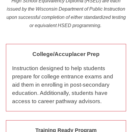
High School Equivalency Diploma (HSED) are each
issued by the Wisconsin Department of Public Instruction
upon successful completion of either standardized testing
or equivalent HSED programming.
College/Accuplacer Prep
Instruction designed to help students
prepare for college entrance exams and
aid them in enrolling in post-secondary
education. Additionally, students have
access to career pathway advisors.
Training Ready Program