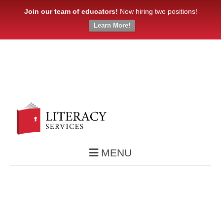
Join our team of educators!
Now hiring two positions!
Learn More!
MENU