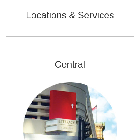
Locations & Services
Central