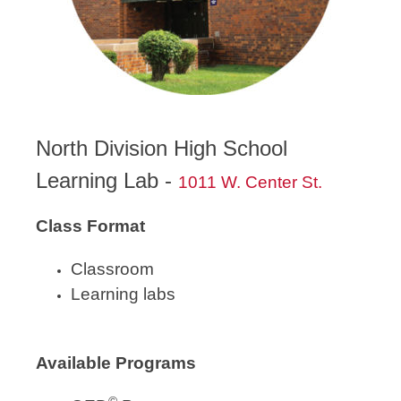
North Division High School
Learning Lab -
1011 W. Center St.
Class Format
Classroom
Learning labs
Available Programs
©