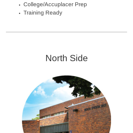
College/Accuplacer Prep
Training Ready
North Side