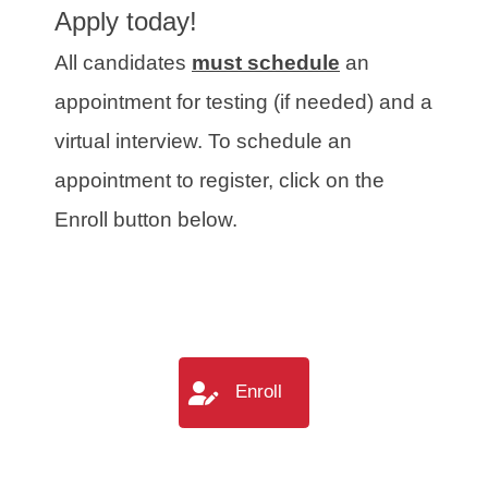
Apply today!
All candidates
must schedule
an
appointment for testing (if needed) and a
virtual interview. To schedule an
appointment to register, click on the
Enroll button below.
Enroll