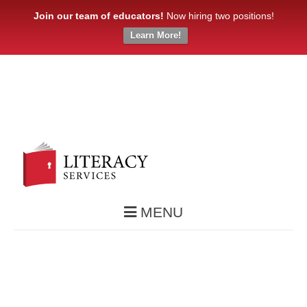
Join our team of educators!
Now hiring two positions!
Learn More!
MENU