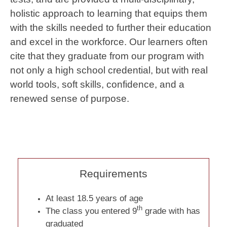
holistic approach to learning that equips them
with the skills needed to further their education
and excel in the workforce. Our learners often
cite that they graduate from our program with
not only a high school credential, but with real
world tools, soft skills, confidence, and a
renewed sense of purpose.
Requirements
At least 18.5 years of age
th
The class you entered 9
grade with has
graduated