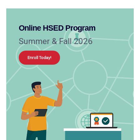
Online HSED Program
Summer & Fall 2026
Enroll Today!