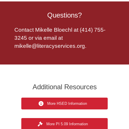
Questions?
Contact Mikelle Bloechl at (414) 755-
3245 or via email at
mikelle@literacyservices.org
.
Additional Resources
More HSED Information
More PI 5.09 Information