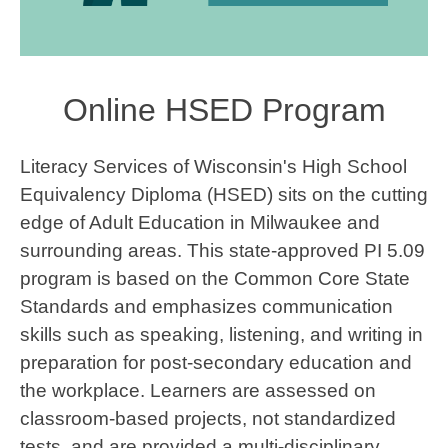
Online HSED Program
Literacy Services of Wisconsin's High School
Equivalency Diploma (HSED) sits on the cutting
edge of Adult Education in Milwaukee and
surrounding areas. This state-approved PI 5.09
program is based on the Common Core State
Standards and emphasizes communication
skills such as speaking, listening, and writing in
preparation for post-secondary education and
the workplace. Learners are assessed on
classroom-based projects, not standardized
tests, and are provided a multi-disciplinary,