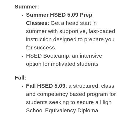
Summer:
Summer HSED 5.09 Prep
Classes
:
Get a head start in
summer with supportive, fast‑paced
instruction designed to prepare you
for success.
HSED Bootcamp: an intensive
option for motivated students
Fall:
Fall HSED 5.09
: a structured, class
and competency based program for
students seeking to secure a High
School Equivalency Diploma