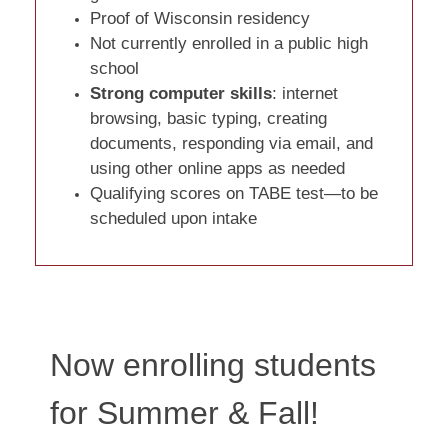
Proof of Wisconsin residency
Not currently enrolled in a public high
school
Strong computer skills
: internet
browsing, basic typing, creating
documents, responding via email, and
using other online apps as needed
Qualifying scores on TABE test—to be
scheduled upon intake
Now enrolling students
for Summer & Fall!