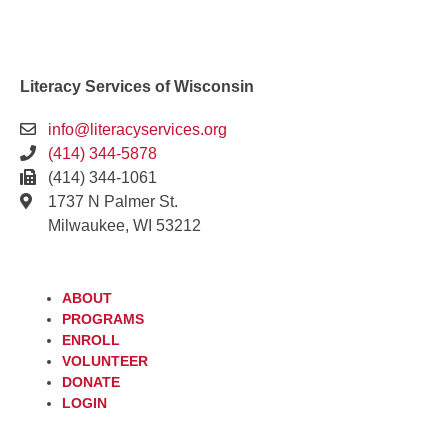
Literacy Services of Wisconsin
info@literacyservices.org
(414) 344-5878
(414) 344-1061
1737 N Palmer St.
Milwaukee, WI 53212
ABOUT
PROGRAMS
ENROLL
VOLUNTEER
DONATE
LOGIN