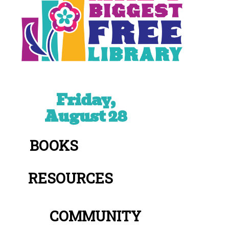
Friday,
August 28
BOOKS
RESOURCES
COMMUNITY