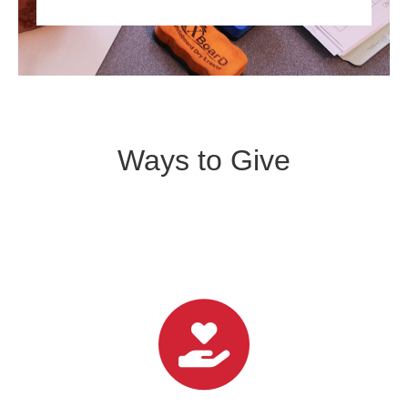
Ways to Give