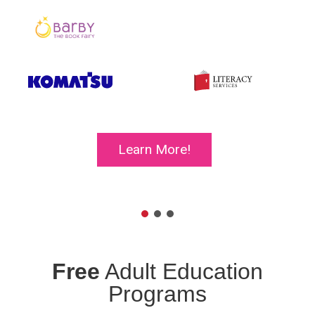
Learn More!
Free
Adult Education
Programs