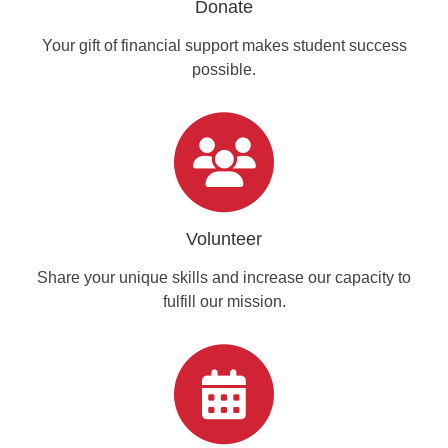
Donate
Your gift of financial support makes student success
possible.
Volunteer
Share your unique skills and increase our capacity to
fulfill our mission.