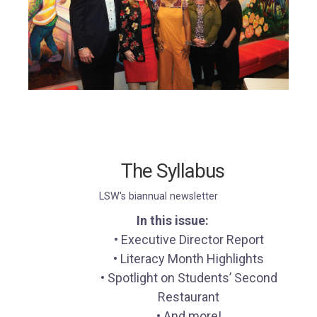
The Syllabus
LSW's biannual newsletter
In this issue:
• Executive Director Report
• Literacy Month Highlights
• Spotlight on Students’ Second
Restaurant
• And more!