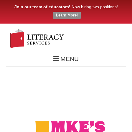
Join our team of educators!
Now hiring two positions!
Learn More!
MENU