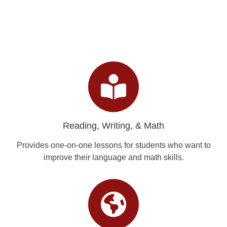
Reading, Writing, & Math
Provides one-on-one lessons for students who want to
improve their language and math skills.