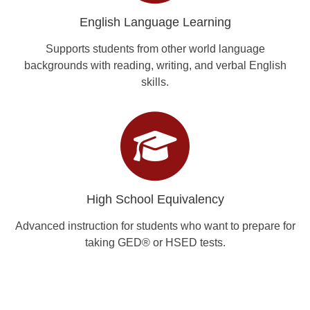
English Language Learning
Supports students from other world language
backgrounds with reading, writing, and verbal English
skills.
High School Equivalency
Advanced instruction for students who want to prepare for
taking GED® or HSED tests.