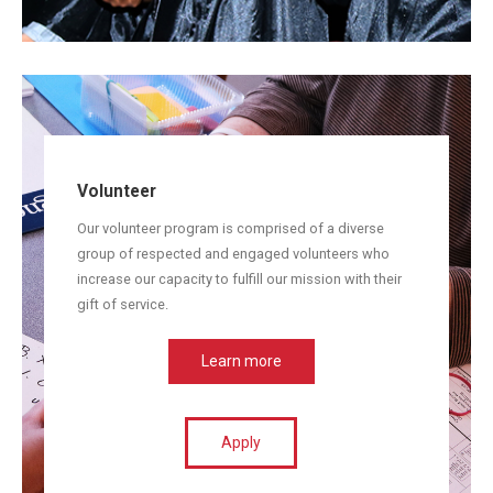
Volunteer
Our volunteer program is comprised of a diverse
group of respected and engaged volunteers who
increase our capacity to fulfill our mission with their
gift of service.
Learn more
Apply