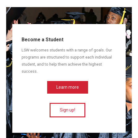
Become a Student
LSW welcomes students with a range of goals. Our
programs are structured to support each individual
student, and to help them achieve the highest
success.
Learn more
Sign up!