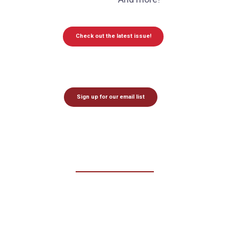
Check out the latest issue!
Sign up for our email list