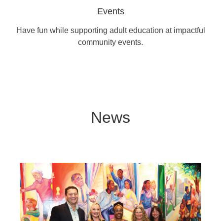
Events
Have fun while supporting adult education at impactful
community events.
News