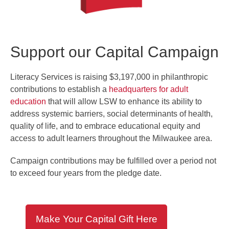
Support our Capital Campaign
Literacy Services is raising $3,197,000 in philanthropic
contributions to establish a
headquarters for adult
education
that will allow LSW to enhance its ability to
address systemic barriers, social determinants of health,
quality of life, and to embrace educational equity and
access to adult learners throughout the Milwaukee area.
Campaign contributions may be fulfilled over a period not
to exceed four years from the pledge date.
Make Your Capital Gift Here