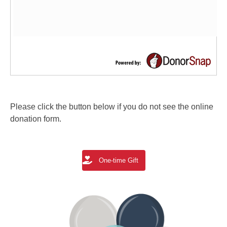
Please click the button below if you do not see the online
donation form.
One-time Gift