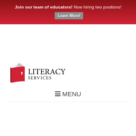
Join our team of educators!
Now hiring two positions!
Learn More!
MENU