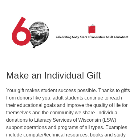
Make an Individual Gift
Your gift makes student success possible. Thanks to gifts
from donors like you, adult students continue to reach
their educational goals and improve the quality of life for
themselves and the community we share. Individual
donations to Literacy Services of Wisconsin (LSW)
support operations and programs of all types. Examples
include computer/technical resources, books and study