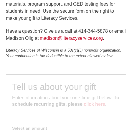
materials, program support, and GED testing fees for
students in need. Use the secure form on the right to
make your gift to Literacy Services.
Have a question? Give us a call at 414-344-5878 or email
Madison Olig at
madison@literacyservices.org
.
Literacy Services of Wisconsin is a 501(c)(3) nonprofit organization.
Your contribution is tax-deductible to the extent allowed by law.