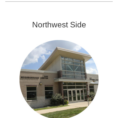
Northwest Side