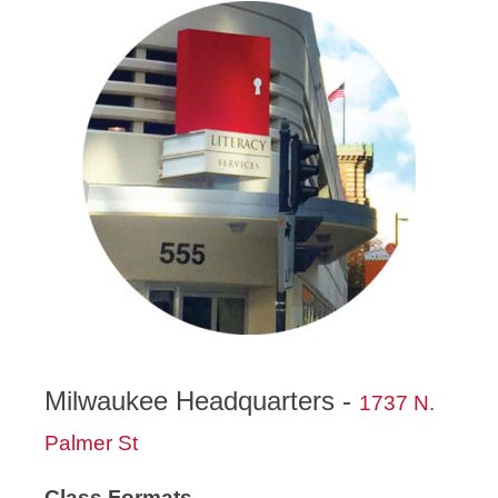
Milwaukee Headquarters -
1737 N.
Palmer St
Class Formats