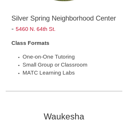
Silver Spring Neighborhood Center
-
5460 N. 64th St.
Class Formats
One-on-One Tutoring
Small Group or Classroom
MATC Learning Labs
Waukesha