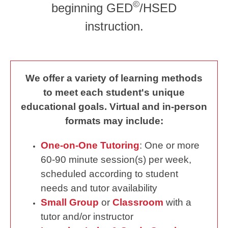
©
beginning GED
/HSED
instruction.
We offer a variety of learning methods
to meet each student's unique
educational goals. Virtual and in-person
formats may include:
One-on-One Tutoring
: One or more
60-90 minute session(s) per week,
scheduled according to student
needs and tutor availability
Small Group
or
Classroom
with a
tutor and/or instructor