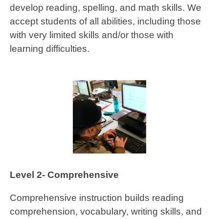
develop reading, spelling, and math skills. We
accept students of all abilities, including those
with very limited skills and/or those with
learning difficulties.
Level 2- Comprehensive
Comprehensive instruction builds reading
comprehension, vocabulary, writing skills, and