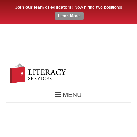
Join our team of educators!
Now hiring two positions!
Learn More!
MENU