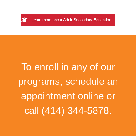
Learn more about Adult Secondary Education
To enroll in any of our
programs, schedule an
appointment online or
call
(414) 344-5878
.