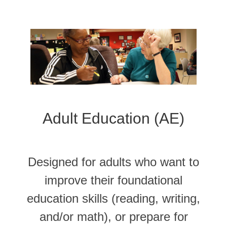
Adult Education (AE)
Designed for adults who want to
improve their foundational
education skills (reading, writing,
and/or math), or prepare for