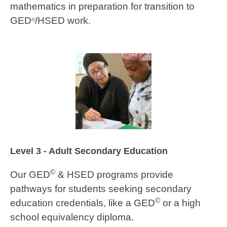
mathematics in preparation for transition to
GED
/HSED work.
©
Level 3 - Adult Secondary Education
©
Our GED
& HSED programs provide
pathways for students seeking secondary
©
education credentials, like a GED
or a high
school equivalency diploma.