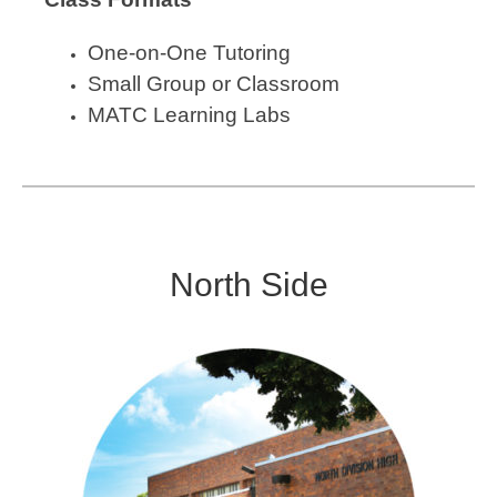
One-on-One Tutoring
Small Group or Classroom
MATC Learning Labs
North Side