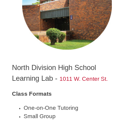
North Division High School
Learning Lab -
1011 W. Center St.
Class Formats
One-on-One Tutoring
Small Group