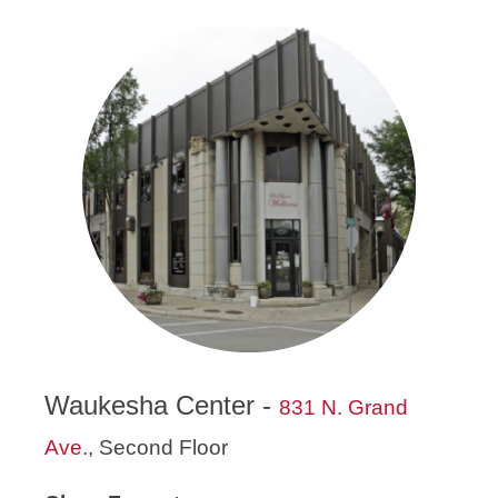
Waukesha Center -
831 N. Grand
Ave.
, Second Floor