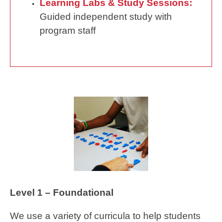
Learning Labs & Study Sessions:
Guided independent study with
program staff
Level 1 – Foundational
We use a variety of curricula to help students