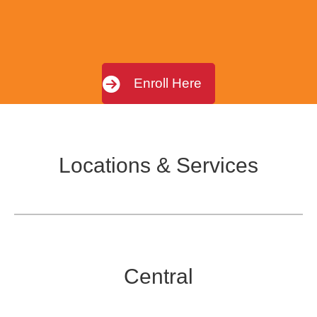
Enroll Here
Locations & Services
Central