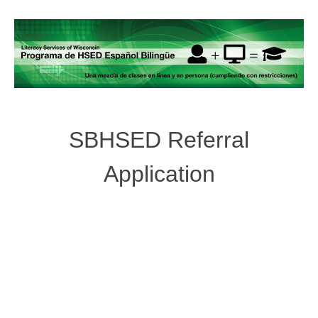
SBHSED Referral
Application
Post
navigation