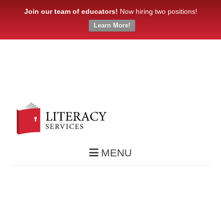
Join our team of educators!
Now hiring two positions!
Learn More!
MENU