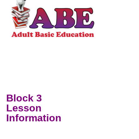
Block 3
Lesson
Information