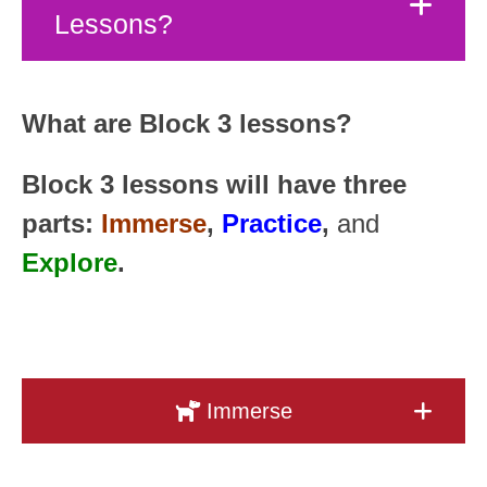
Lessons?
What are Block 3 lessons?
Block 3 lessons will have three
parts:
Immerse
,
Practice
,
and
Explore
.
Immerse