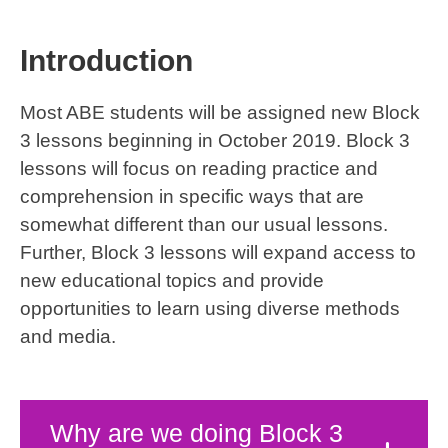
Introduction
Most ABE students will be assigned new Block
3 lessons beginning in October 2019. Block 3
lessons will focus on reading practice and
comprehension in specific ways that are
somewhat different than our usual lessons.
Further, Block 3 lessons will expand access to
new educational topics and provide
opportunities to learn using diverse methods
and media.
Why are we doing Block 3