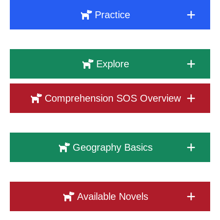
Practice
Explore
Comprehension SOS Overview
Geography Basics
Available Novels