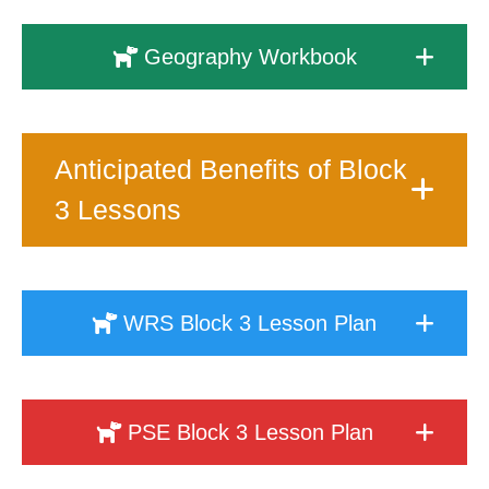
Geography Workbook
Anticipated Benefits of Block
3 Lessons
WRS Block 3 Lesson Plan
PSE Block 3 Lesson Plan