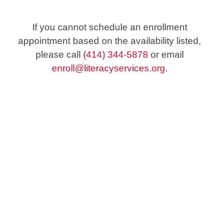
If you cannot schedule an enrollment
appointment based on the availability listed,
please call
(414) 344-5878
or email
enroll@literacyservices.org
.