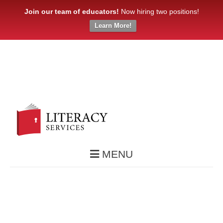
Join our team of educators!
Now hiring two positions!
Learn More!
MENU