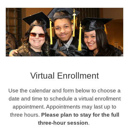
Virtual Enrollment
Use the calendar and form below to choose a
date and time to schedule a virtual enrollment
appointment. Appointments may last up to
three hours.
Please plan to stay for the full
three-hour session
.