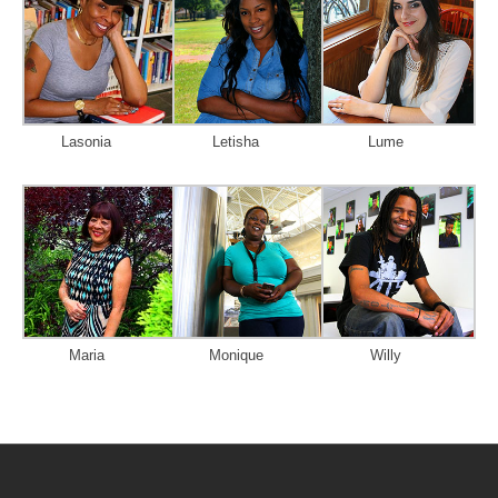
Lasonia
Letisha
Lume
Maria
Monique
Willy
Post
navigation