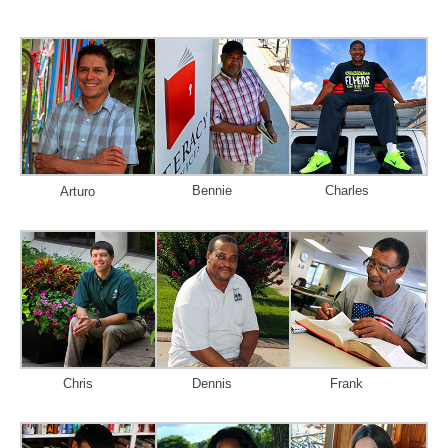
Bennie
Charles
Arturo
Chris
Dennis
Frank