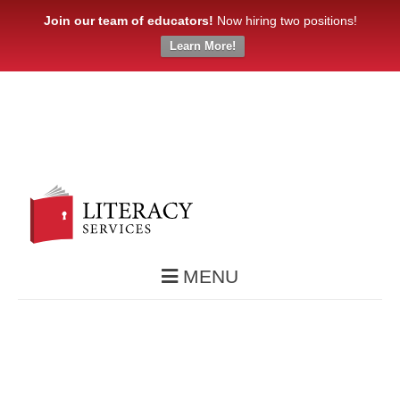
Join our team of educators!
Now hiring two positions!
Learn More!
MENU