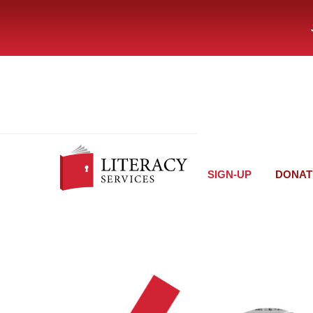
SIGN-UP
DONAT