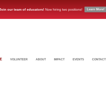
Join our team of educators!
Now hiring two positions!
Learn More!
E
VOLUNTEER
ABOUT
IMPACT
EVENTS
CONTACT