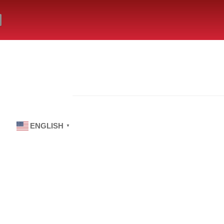
ENGLISH
▼