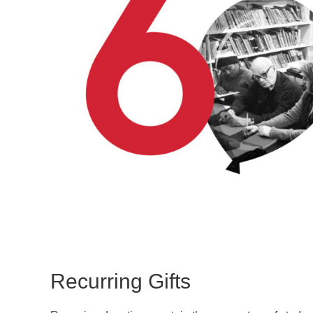
Recurring Gifts