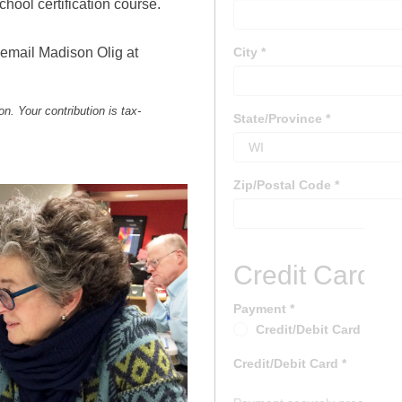
hool certification course.
 email Madison Olig at
n. Your contribution is tax-