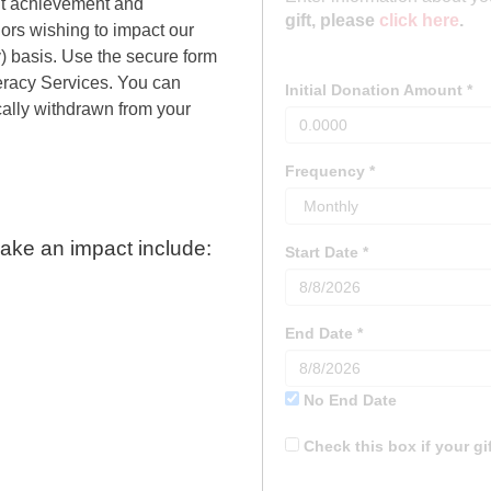
nt achievement and
ors wishing to impact our
y) basis. Use the secure form
iteracy Services. You can
ally withdrawn from your
ake an impact include: