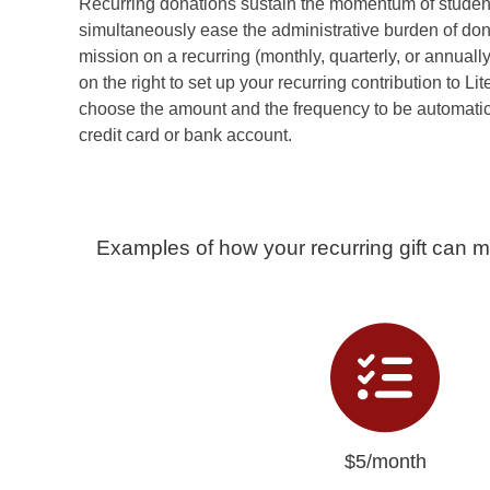
Recurring donations sustain the momentum of stude
simultaneously ease the administrative burden of don
mission on a recurring (monthly, quarterly, or annuall
on the right to set up your recurring contribution to L
choose the amount and the frequency to be automatic
credit card or bank account.
Examples of how your recurring gift can m
$5/month