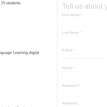
 15 students.
nguage Learning digital