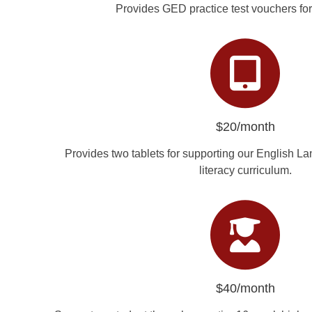
Provides GED practice test vouchers for
$20/month
Provides two tablets for supporting our English La
literacy curriculum.
$40/month