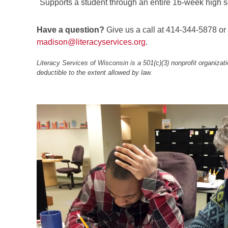
Supports a student through an entire 16-week high sc
Have a question?
Give us a call at 414-344-5878 or
madison@literacyservices.org
.
Literacy Services of Wisconsin is a 501(c)(3) nonprofit organizatio
deductible to the extent allowed by law.