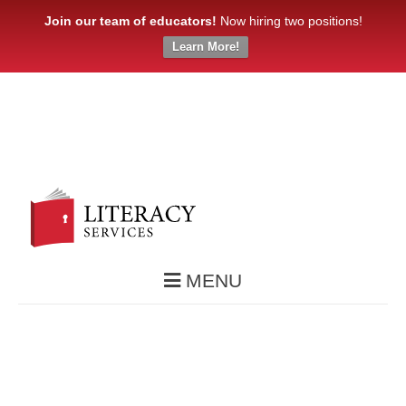
Join our team of educators!
Now hiring two positions!
Learn More!
MENU