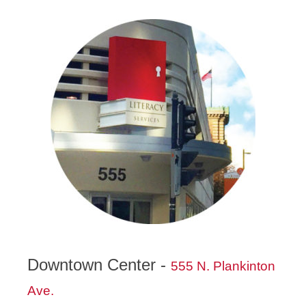
Downtown Center -
555 N. Plankinton
Ave.