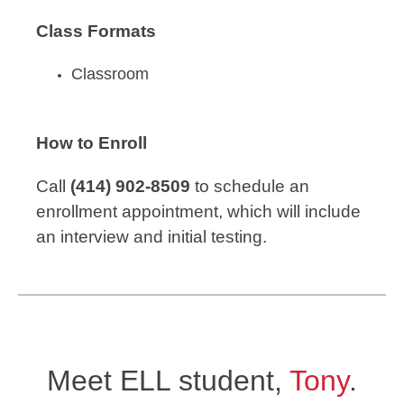
Class Formats
Classroom
How to Enroll
Call
(414) 902-8509
to schedule an
enrollment appointment, which will include
an interview and initial testing.
Meet ELL student,
Tony
.