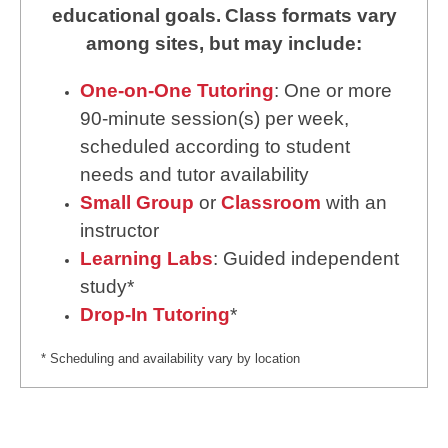
educational goals.
Class formats vary
among sites, but may include:
One-on-One Tutoring
: One or more
90-minute session(s) per week,
scheduled according to student
needs and tutor availability
Small Group
or
Classroom
with an
instructor
Learning Labs
: Guided independent
study*
Drop-In Tutoring
*
* Scheduling and availability vary by location