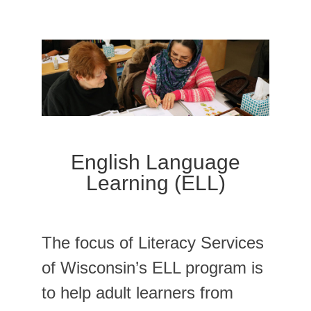
English Language
Learning (ELL)
The focus of Literacy Services
of Wisconsin’s ELL program is
to help adult learners from