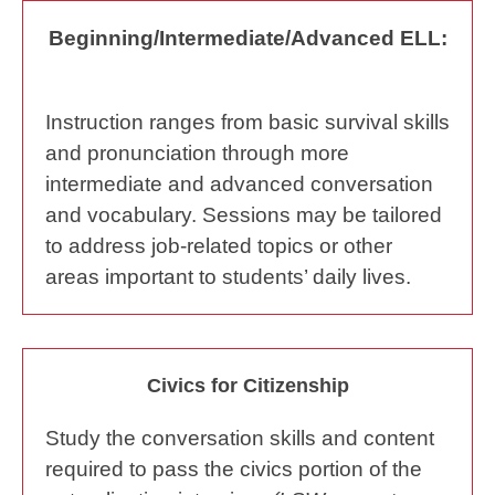
Beginning/Intermediate/Advanced ELL:
Instruction ranges from basic survival skills
and pronunciation through more
intermediate and advanced conversation
and vocabulary. Sessions may be tailored
to address job-related topics or other
areas important to students’ daily lives.
Civics for Citizenship
Study the conversation skills and content
required to pass the civics portion of the