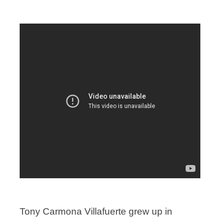
Tony Carmona Villafuerte grew up in