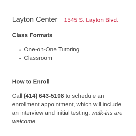
Layton Center -
1545 S. Layton Blvd.
Class Formats
One-on-One Tutoring
Classroom
How to Enroll
Call
(414) 643-5108
to schedule an
enrollment appointment, which will include
an interview and initial testing;
walk-ins are
welcome.