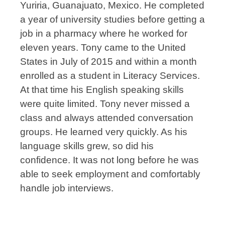
Yuriria, Guanajuato, Mexico. He completed
a year of university studies before getting a
job in a pharmacy where he worked for
eleven years. Tony came to the United
States in July of 2015 and within a month
enrolled as a student in Literacy Services.
At that time his English speaking skills
were quite limited. Tony never missed a
class and always attended conversation
groups. He learned very quickly. As his
language skills grew, so did his
confidence. It was not long before he was
able to seek employment and comfortably
handle job interviews.