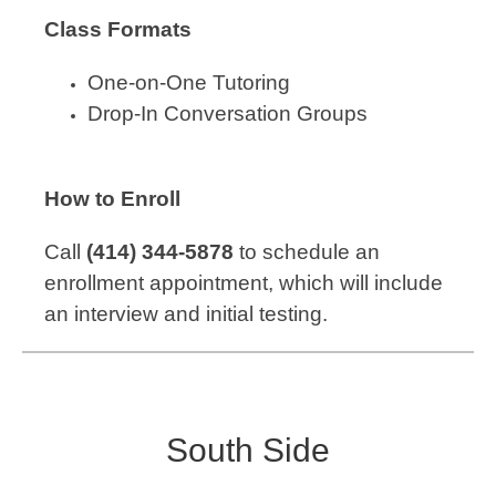
Class Formats
One-on-One Tutoring
Drop-In Conversation Groups
How to Enroll
Call
(414) 344-5878
to schedule an
enrollment appointment, which will include
an interview and initial testing.
South Side