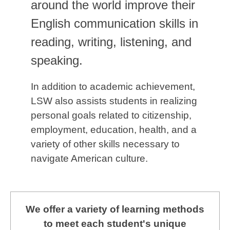
around the world improve their
English communication skills in
reading, writing, listening, and
speaking.
In addition to academic achievement,
LSW also assists students in realizing
personal goals related to citizenship,
employment, education, health, and a
variety of other skills necessary to
navigate American culture.
We offer a variety of learning methods
to meet each student's unique