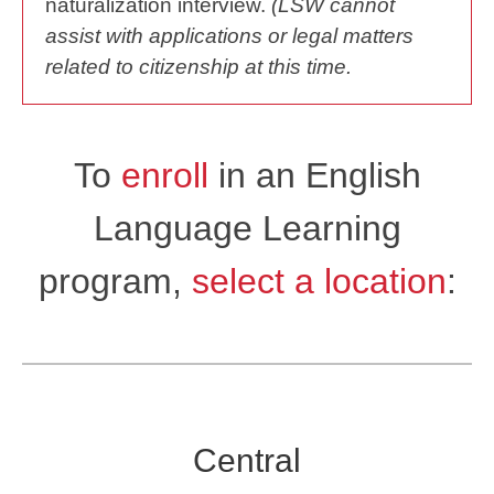
naturalization interview.
(LSW cannot
assist with applications or legal matters
related to citizenship at this time.
To
enroll
in an English
Language Learning
program,
select a location
:
Central