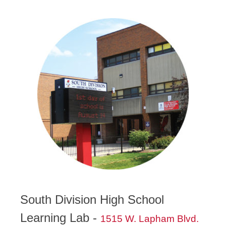
South Division High School
Learning Lab -
1515 W. Lapham Blvd.